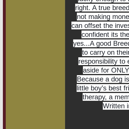
right. A true bre
not making money
can offset the inv
confident its th
yes...A good Breede
to carry on the
responsibility to 
aside for ONLY 
Because a dog is 
little boy’s best f
therapy, a mem
Written 
We a