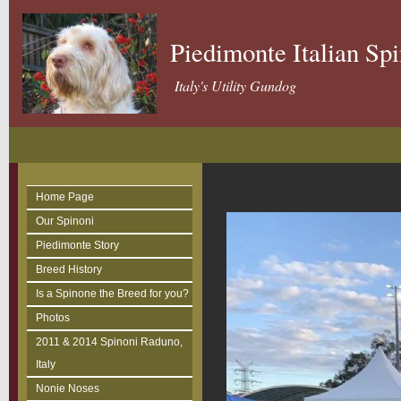
Piedimonte Italian Sp
Italy's Utility Gundog
Home Page
Our Spinoni
Piedimonte Story
Breed History
Is a Spinone the Breed for you?
Photos
2011 & 2014 Spinoni Raduno,
Italy
Nonie Noses