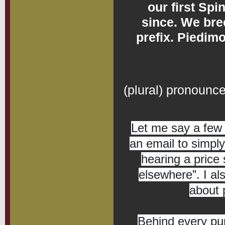
our first Sp
since. We bre
prefix. Piedimo
Spinone 
(plural) pronoun
Let me say a few 
an email to simply
hearing a price 
elsewhere”. I al
about 
Behind every pu