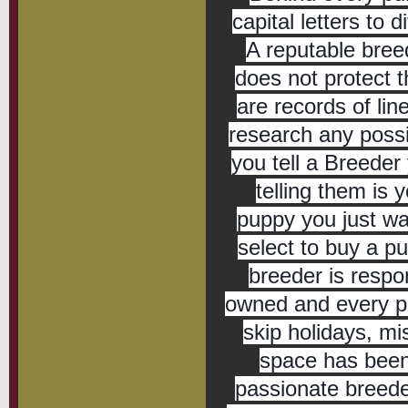
capital letters to d
A reputable bree
does not protect t
are records of li
research any possi
you tell a Breeder
telling them is 
puppy you just wa
select to buy a pu
breeder is respo
owned and every pup
skip holidays, mi
space has been 
passionate breede