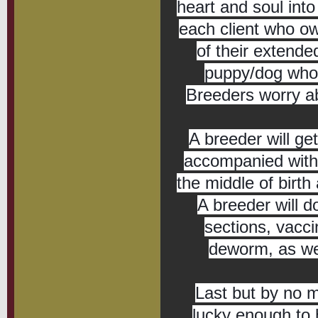
heart and soul into 
each client who ow
of their extende
puppy/dog who m
Breeders worry abo
A breeder will get
accompanied with b
the middle of birth
A breeder will d
sections, vaccin
deworm, as wel
Last but by no 
lucky enough to 