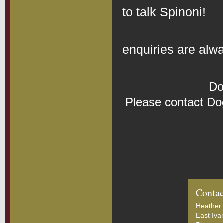
to talk Spinoni!
Bree
enquiries are al
Do
Please contact Do
Contac
Heather 
East Iva