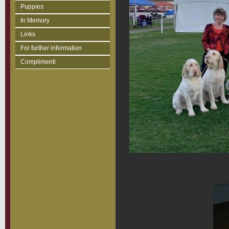
Puppies
In Memory
Links
For further information
Complimenti