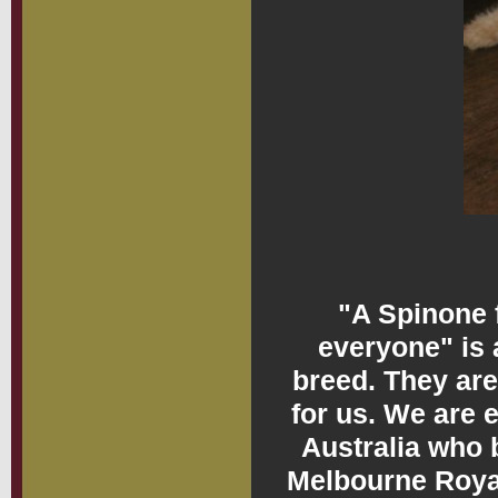
"A Spinone f
everyone" is 
breed. They are
for us. We are 
Australia who 
Melbourne Royal