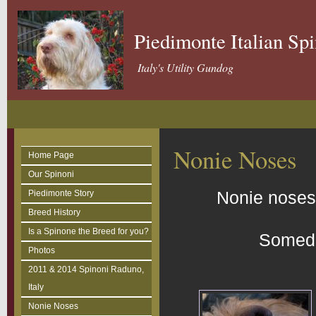
Piedimonte Italian Sp
Italy's Utility Gundog
Nonie Noses
Home Page
Our Spinoni
Nonie noses,
Piedimonte Story
Breed History
Is a Spinone the Breed for you?
Someda
Photos
2011 & 2014 Spinoni Raduno,
Italy
Nonie Noses