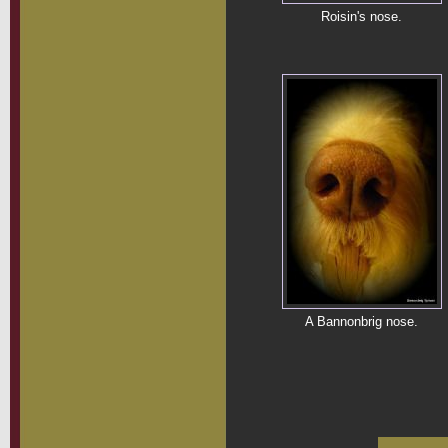
Roisin's nose.
A Bannonbrig nose.