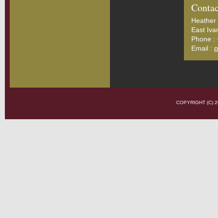
Contac
Heather 
East Iva
Phone :
Email :
p
COPYRIGHT (C)