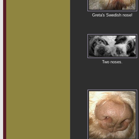
Greta's Swedish nose!
Two noses.