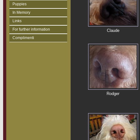
Puppies
In Memory
Links
For further information
Claude
Complimenti
Rodger